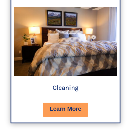
Cleaning
Learn More