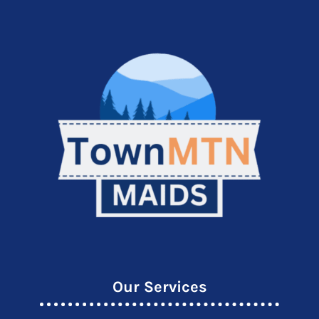
Our Services