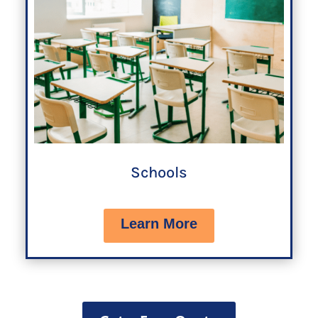
Schools
Learn More