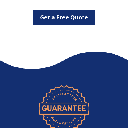
Get a Free Quote