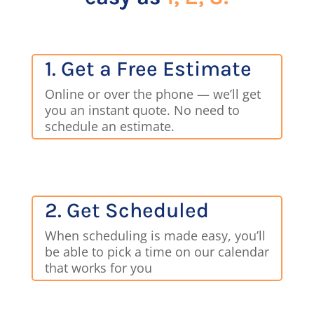
1. Get a Free Estimate
Online or over the phone — we’ll get
you an instant quote. No need to
schedule an estimate.
2. Get Scheduled
When scheduling is made easy, you’ll
be able to pick a time on our calendar
that works for you