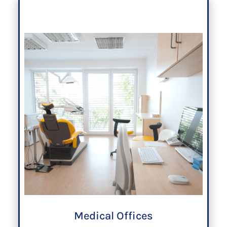
Medical Offices