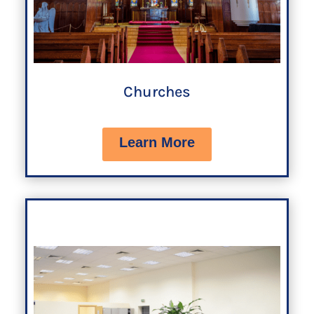
Churches
Learn More