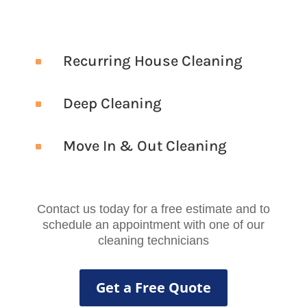
Recurring House Cleaning
^
Deep Cleaning
^
Move In & Out Cleaning
^
Contact us today for a free estimate and to
schedule an appointment with one of our
cleaning technicians
Get a Free Quote