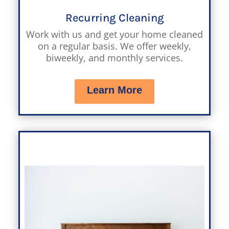
Recurring Cleaning
Work with us and get your home cleaned
on a regular basis. We offer weekly,
biweekly, and monthly services.
Learn More