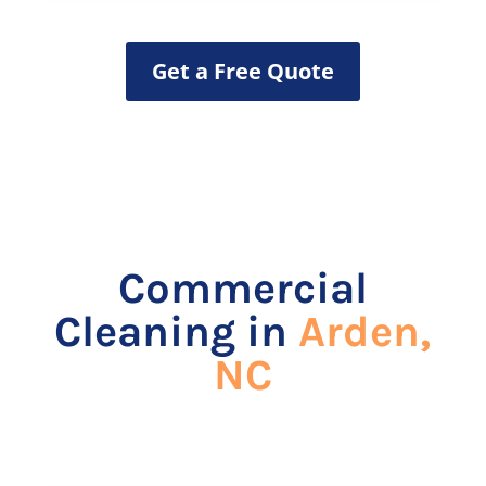
Get a Free Quote
Commercial
Cleaning in
Arden,
NC