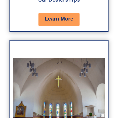
Learn More