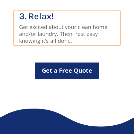
3. Relax!
Get excited about your clean home
and/or laundry. Then, rest easy
knowing it’s all done.
Get a Free Quote