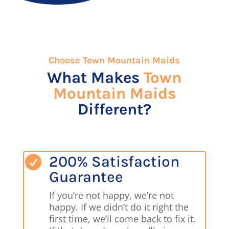
Choose Town Mountain Maids
What Makes
Town
Mountain Maids
Different?
200% Satisfaction

Guarantee
If you’re not happy, we’re not
happy. If we didn’t do it right the
first time, we’ll come back to fix it.