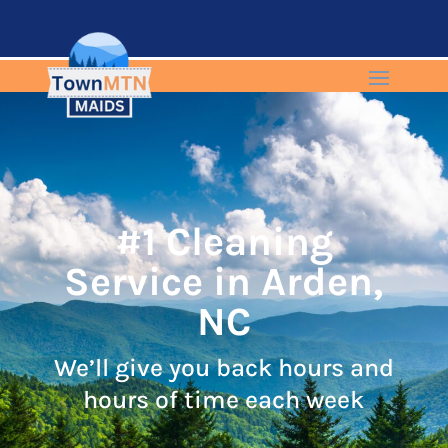
#1 Cleaning
Service in Arden,
NC
We’ll give you back hours and
hours of time each week