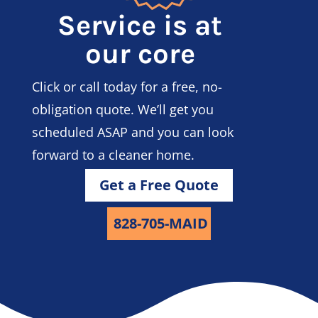
Service is at
our core
Click or call today for a free, no-
obligation quote. We’ll get you
scheduled ASAP and you can look
forward to a cleaner home.
Get a Free Quote
828-705-MAID