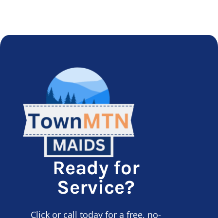
Ready for
Service?
Click or call today for a free, no-