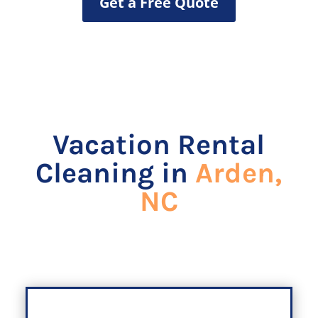
Get a Free Quote
Vacation Rental
Cleaning in
Arden,
NC