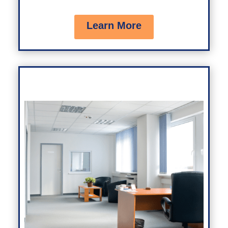
Learn More