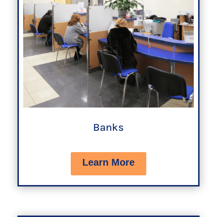
Banks
Learn More