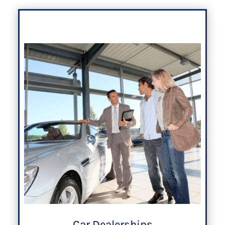
Car Dealerships