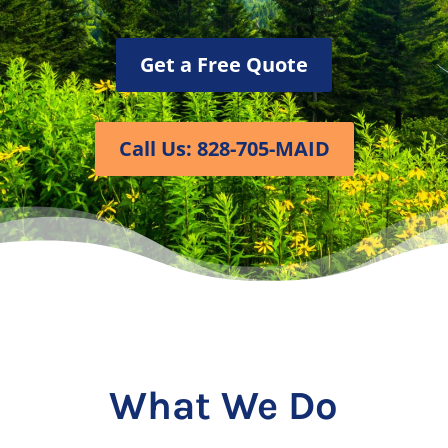
Get a Free Quote
Call Us: 828-705-MAID
What We Do