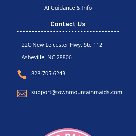
AI Guidance & Info
Contact Us
22C New Leicester Hwy, Ste 112
Asheville, NC 28806
828-705-6243

support@townmountainmaids.com
