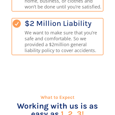
home, business, or clothes and
won’t be done until you’re satisfied.
$2 Million Liability

We want to make sure that you’re
safe and comfortable. So we
provided a $2million general
liability policy to cover accidents.
What to Expect
Working with us is as
easy as
1, 2, 3!