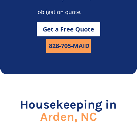
obligation quote.
Get a Free Quote
828-705-MAID
Housekeeping in
Arden, NC