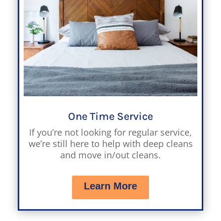
One Time Service
If you’re not looking for regular service,
we’re still here to help with deep cleans
and move in/out cleans.
Learn More