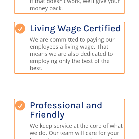
If that doesn’t work, we’ll give your
money back.
Living Wage Certified

We are committed to paying our
employees a living wage. That
means we are also dedicated to
employing only the best of the
best.
Professional and

Friendly
We keep service at the core of what
we do. Our team will care for your