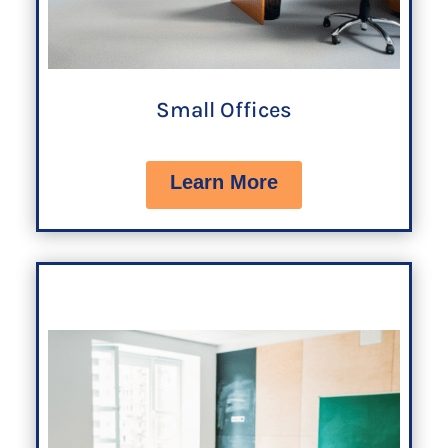
Small Offices
Learn More