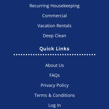
Recurring Housekeeping
Commercial
Vacation Rentals
Deep Clean
Quick Links
About Us
FAQs
Privacy Policy
Terms & Conditions
Log In